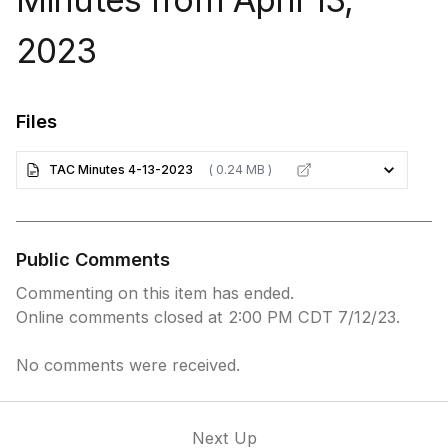
2023
Files
TAC Minutes 4-13-2023
( 0.24 MB )
Public Comments
Commenting on this item has ended.
Online comments closed at 2:00 PM CDT 7/12/23.
No comments were received.
Next Up