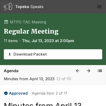
Topeka
Speaks
Ope
MTPO TAC Meeting
Regular Meeting
11 items
∙
Thu, Jul 13, 2023 at 2:00pm
Download Packet
Agenda
Minutes from April 13, 2023
(2 of 11)
Approved
∙ Agenda item 2 of 11
Minutes from April 13,