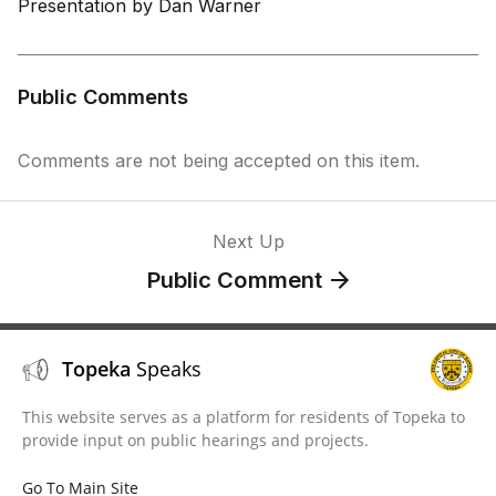
Presentation by Dan Warner
Public Comments
Comments are not being accepted on this item.
Next Up
Public Comment
Topeka
Speaks
This website serves as a platform for residents of Topeka to
provide input on public hearings and projects.
Go To Main Site