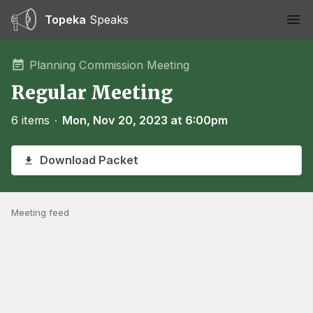
Topeka
Speaks
Ope
Planning Commission Meeting
Regular Meeting
6 items
∙
Mon, Nov 20, 2023 at 6:00pm
Download Packet
Meeting feed