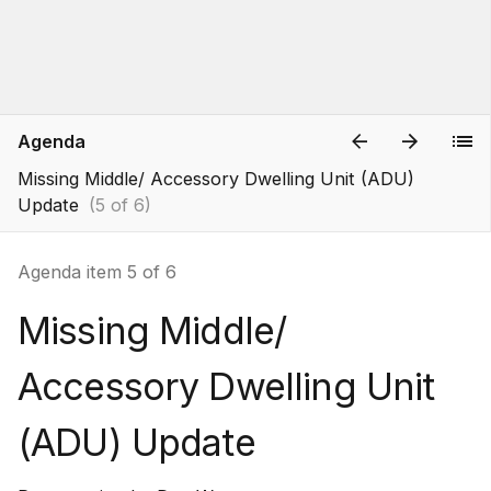
Agenda
Missing Middle/ Accessory Dwelling Unit (ADU)
Update
(5 of 6)
Agenda item 5 of 6
Missing Middle/
Accessory Dwelling Unit
(ADU) Update