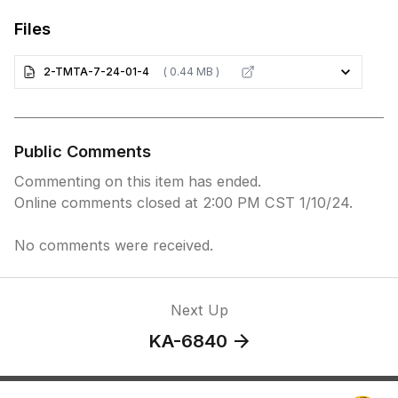
Files
2-TMTA-7-24-01-4
( 0.44 MB )
Public Comments
Commenting on this item has ended.
Online comments closed at 2:00 PM CST 1/10/24.
No comments were received.
Next Up
KA-6840