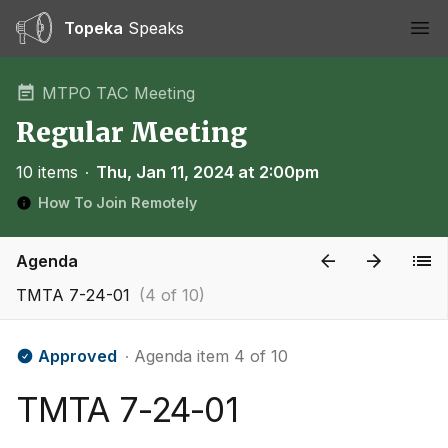
Topeka
Speaks
Ope
MTPO TAC Meeting
Regular Meeting
10 items
∙
Thu, Jan 11, 2024 at 2:00pm
How To Join Remotely
Agenda
TMTA 7-24-01
(4 of 10)
Approved
∙ Agenda item 4 of 10
TMTA 7-24-01