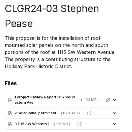
CLGR24-03 Stephen
Pease
This proposal is for the installation of roof-
mounted solar panels on the north and south
portions of the roof at 1115 SW Western Avenue.
The property is a contributing structure to the
Holliday Park Historic District.
Files
1 Project Review Report 1115 SW W
( 1.33 MB )
estern Ave
2 Solar Panel permit set
( 62.11 MB )
3 1115 SW Western 1
( 2.6 MB )