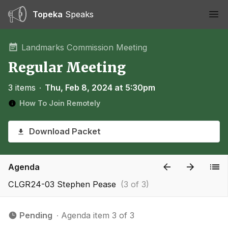
Topeka
Speaks
Ope
Landmarks Commission Meeting
Regular Meeting
3 items
∙
Thu, Feb 8, 2024 at 5:30pm
How To Join Remotely
Download Packet
Agenda
CLGR24-03 Stephen Pease
(3 of 3)
Pending
∙ Agenda item 3 of 3