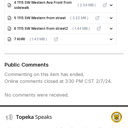
4 1115 SW Western Ave Front from
( 2.54 MB )
sidewalk
5 1115 SW Western from street
( 3.22 MB )
6 1115 SW Western from street2
( 1.44 MB )
7 KHRI
( 1.43 MB )
Public Comments
Commenting on this item has ended.
Online comments closed at 3:30 PM CST 2/7/24.
No comments were received.
Topeka
Speaks