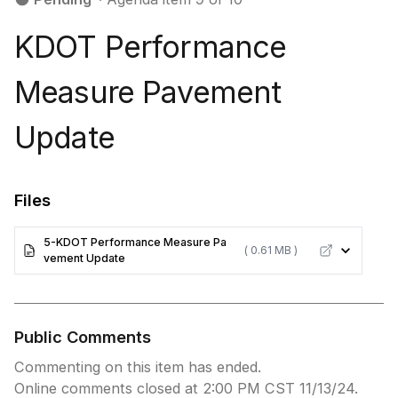
KDOT Performance
Measure Pavement
Update
Files
5-KDOT Performance Measure Pa
( 0.61 MB )
vement Update
Public Comments
Commenting on this item has ended.
Online comments closed at 2:00 PM CST 11/13/24.