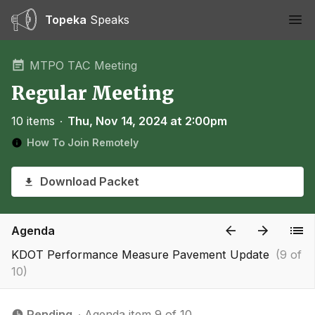
Topeka
Speaks
Ope
MTPO TAC Meeting
Regular Meeting
10 items
∙
Thu, Nov 14, 2024 at 2:00pm
How To Join Remotely
Download Packet
Agenda
KDOT Performance Measure Pavement Update
(9 of
10)
Pending
∙ Agenda item 9 of 10