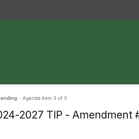
ending
∙ Agenda item 3 of 5
024-2027 TIP - Amendment 