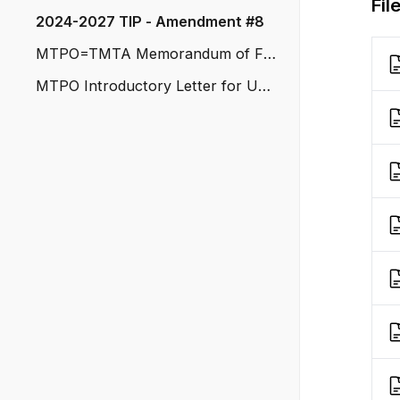
Fil
2024-2027 TIP - Amendment #8
MTPO=TMTA Memorandum of Fu
nding
MTPO Introductory Letter for Upd
ated Pedestrian Plan