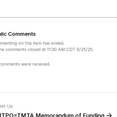
blic Comments
menting on this item has ended.
ine comments closed at 11:30 AM CDT 6/25/25.
comments were received.
ext Up
TPO=TMTA Memorandum of Funding