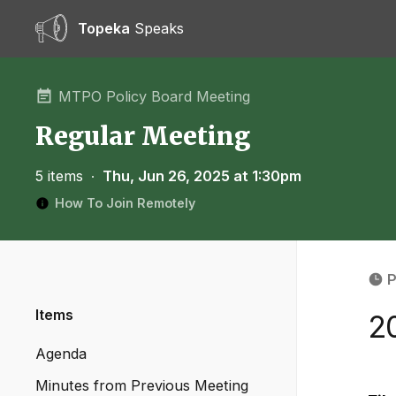
Topeka
Speaks
MTPO Policy Board Meeting
Regular Meeting
5 items
∙
Thu, Jun 26, 2025 at 1:30pm
How To Join Remotely
P
Items
2
Agenda
Minutes from Previous Meeting