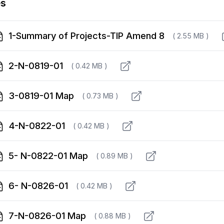
es
1-Summary of Projects-TIP Amend 8
( 2.55 MB )
2-N-0819-01
( 0.42 MB )
3-0819-01 Map
( 0.73 MB )
4-N-0822-01
( 0.42 MB )
5- N-0822-01 Map
( 0.89 MB )
6- N-0826-01
( 0.42 MB )
7-N-0826-01 Map
( 0.88 MB )