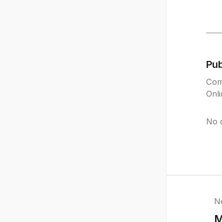
Pu
Com
Onl
No 
N
M