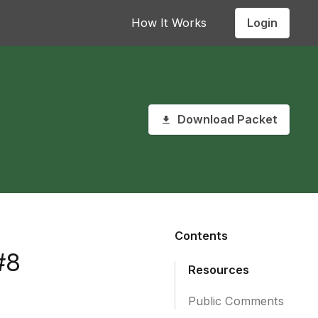
Login
How It Works
Download Packet
Contents
#8
Resources
Public Comments