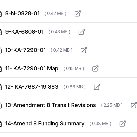
8-N-0828-01
( 0.42 MB )
9-KA-6808-01
( 0.43 MB )
10-KA-7290-01
( 0.42 MB )
11- KA-7290-01 Map
( 0.15 MB )
12- KA-7687-19 883
( 0.86 MB )
13-Amendment 8 Transit Revisions
( 2.25 MB )
14-Amend 8 Funding Summary
( 0.38 MB )