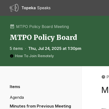
Topeka
Speaks
MTPO Policy Board Meeting
MTPO Policy Board
5 items
∙
Thu, Jul 24, 2025 at 1:30pm
How To Join Remotely
P
Items
M
Agenda
Minutes from Previous Meeting