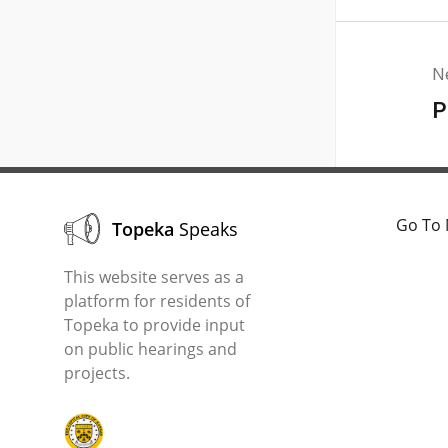
N
P
Go To 
Topeka
Speaks
This website serves as a
platform for residents of
Topeka to provide input
on public hearings and
projects.