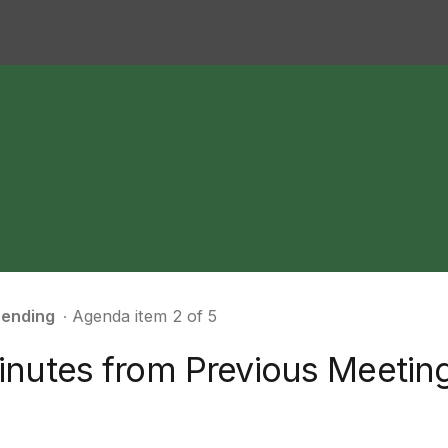
ending
∙ Agenda item 2 of 5
inutes from Previous Meetin