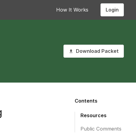
Login
How It Works
Download Packet
Contents
g
Resources
Public Comments