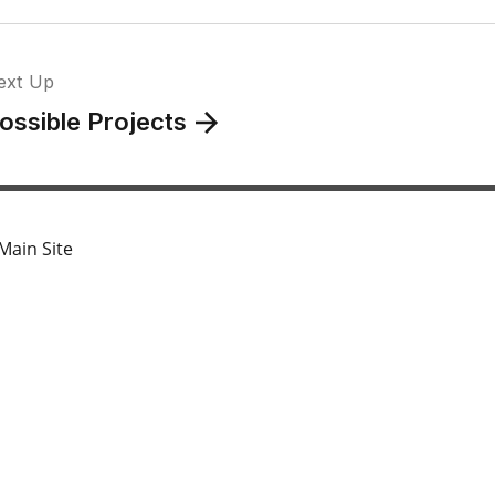
ext Up
ossible Projects
Main Site