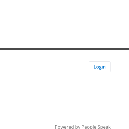
Login
Powered by
People Speak