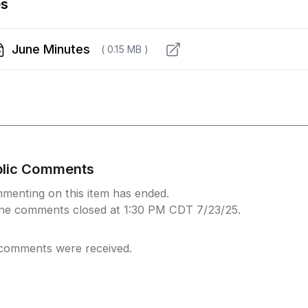
es
June Minutes
( 0.15 MB )
blic Comments
menting on this item has ended.
ine comments closed at 1:30 PM CDT 7/23/25.
comments were received.