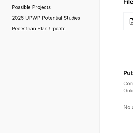
Fil
Possible Projects
2026 UPWP Potential Studies
Pedestrian Plan Update
Pu
Com
Onl
No 