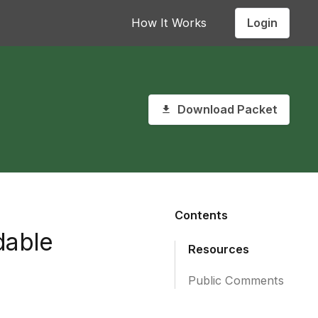
Login
How It Works
Download Packet
Contents
dable
Resources
Public Comments