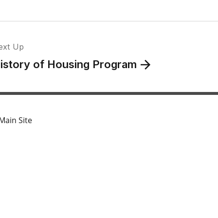
ext Up
istory of Housing Program
Main Site