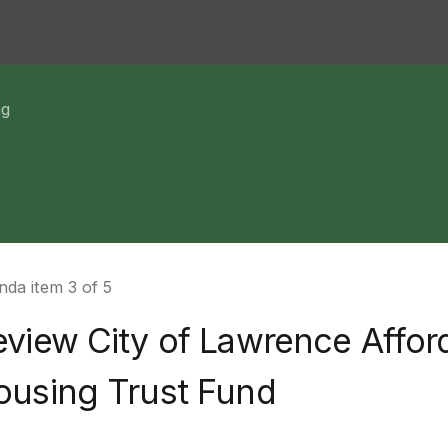
ng
da item 3 of 5
eview City of Lawrence Affor
ousing Trust Fund