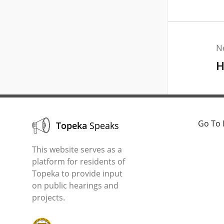
N
H
Go To 
Topeka
Speaks
This website serves as a
platform for residents of
Topeka to provide input
on public hearings and
projects.