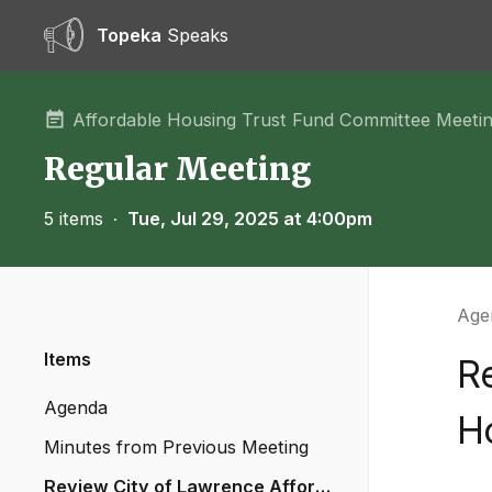
Topeka
Speaks
Affordable Housing Trust Fund Committee Meeti
Regular Meeting
5 items
∙
Tue, Jul 29, 2025 at 4:00pm
Agen
Items
R
Agenda
H
Minutes from Previous Meeting
Review City of Lawrence Afforda