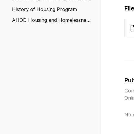
ble Housing Trust Fund
Fil
History of Housing Program
AHOD Housing and Homelessness
Solution
Pu
Com
Onl
No 