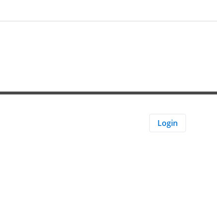
Login