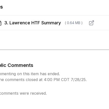
es
3. Lawrence HTF Summary
( 0.64 MB )
blic Comments
menting on this item has ended.
ine comments closed at 4:00 PM CDT 7/28/25.
comments were received.