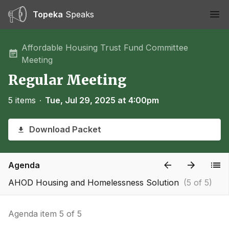
Topeka
Speaks
Ope
Affordable Housing Trust Fund Committee
Meeting
Regular Meeting
5 items
∙
Tue, Jul 29, 2025 at 4:00pm
Download Packet
Agenda
AHOD Housing and Homelessness Solution
(5 of 5)
Agenda item 5 of 5