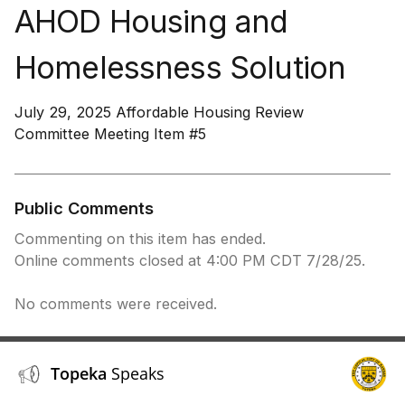
AHOD Housing and
Homelessness Solution
July 29, 2025 Affordable Housing Review
Committee Meeting Item #5
Public Comments
Commenting on this item has ended.
Online comments closed at 4:00 PM CDT 7/28/25.
No comments were received.
Topeka
Speaks