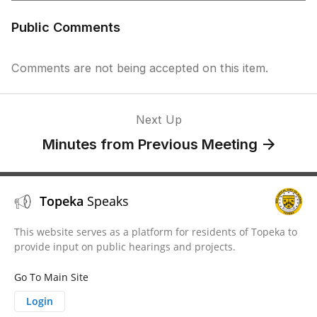
Public Comments
Comments are not being accepted on this item.
Next Up
Minutes from Previous Meeting
Topeka
Speaks
This website serves as a platform for residents of Topeka to
provide input on public hearings and projects.
Go To Main Site
Login