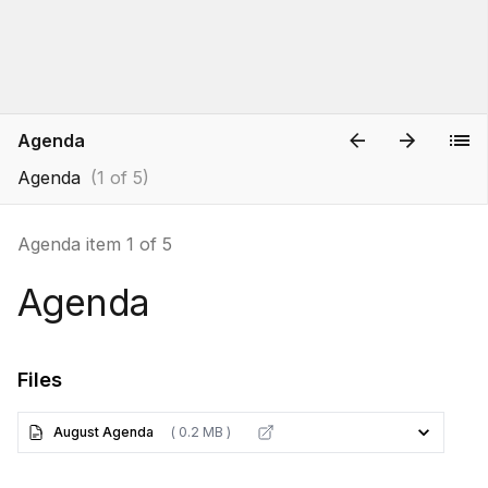
Agenda
Agenda
(1 of 5)
Agenda item 1 of 5
Agenda
Files
August Agenda
( 0.2 MB )