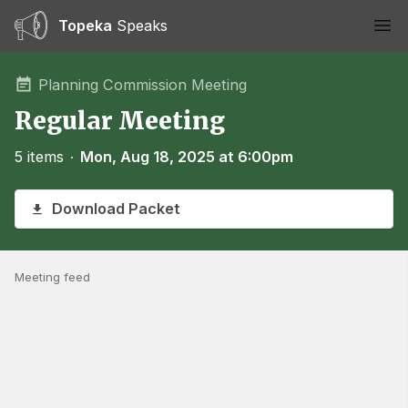
Topeka
Speaks
Ope
Planning Commission Meeting
Regular Meeting
5 items
∙
Mon, Aug 18, 2025 at 6:00pm
Download Packet
Meeting feed