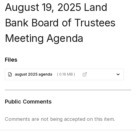
August 19, 2025 Land
Bank Board of Trustees
Meeting Agenda
Files
august 2025 agenda
( 0.16 MB )
Public Comments
Comments are not being accepted on this item.