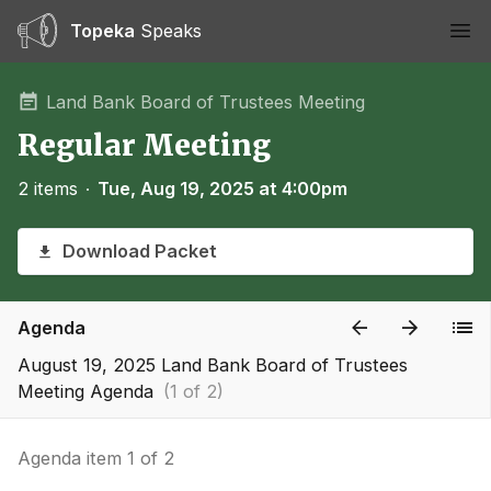
Topeka
Speaks
Ope
Land Bank Board of Trustees Meeting
Regular Meeting
2 items
∙
Tue, Aug 19, 2025 at 4:00pm
Download Packet
Agenda
August 19, 2025 Land Bank Board of Trustees
Meeting Agenda
(1 of 2)
Agenda item 1 of 2