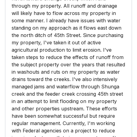
through my property. All runoff and drainage
will likely have to flow across my property in
some manner. I already have issues with water
standing on my approach as it flows east down
the north ditch of 45th Street. Since purchasing
my property, I've taken it out of active
agricultural production to limit erosion. I've
taken steps to reduce the effects of runoff from
the subject property over the years that resulted
in washouts and ruts on my property as water
drains toward the creeks. I've also intensively
managed jams and waterflow through Shunga
creek and the feeder creek crossing 45th street
in an attempt to limit flooding on my property
and other properties upstream. These efforts
have been somewhat successful but require
regular management. Currently, I'm working
with Federal agencies on a project to reduce