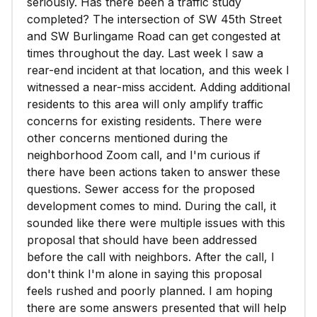
seriously. Has there been a traffic study
completed? The intersection of SW 45th Street
and SW Burlingame Road can get congested at
times throughout the day. Last week I saw a
rear-end incident at that location, and this week I
witnessed a near-miss accident. Adding additional
residents to this area will only amplify traffic
concerns for existing residents. There were
other concerns mentioned during the
neighborhood Zoom call, and I'm curious if
there have been actions taken to answer these
questions. Sewer access for the proposed
development comes to mind. During the call, it
sounded like there were multiple issues with this
proposal that should have been addressed
before the call with neighbors. After the call, I
don't think I'm alone in saying this proposal
feels rushed and poorly planned. I am hoping
there are some answers presented that will help