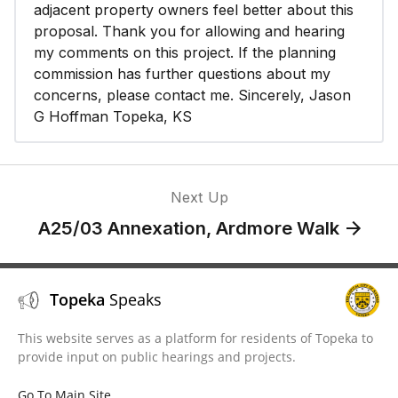
adjacent property owners feel better about this
proposal. Thank you for allowing and hearing
my comments on this project. If the planning
commission has further questions about my
concerns, please contact me. Sincerely, Jason
G Hoffman Topeka, KS
Next Up
A25/03 Annexation, Ardmore Walk
Topeka
Speaks
This website serves as a platform for residents of Topeka to
provide input on public hearings and projects.
Go To Main Site