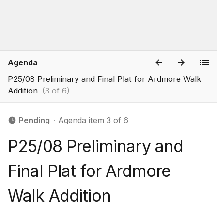
Agenda
P25/08 Preliminary and Final Plat for Ardmore Walk
Addition
(3 of 6)
Pending
∙ Agenda item 3 of 6
P25/08 Preliminary and
Final Plat for Ardmore
Walk Addition