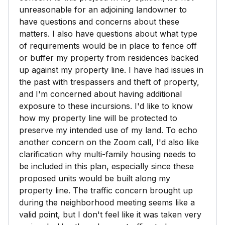
unreasonable for an adjoining landowner to
have questions and concerns about these
matters. I also have questions about what type
of requirements would be in place to fence off
or buffer my property from residences backed
up against my property line. I have had issues in
the past with trespassers and theft of property,
and I'm concerned about having additional
exposure to these incursions. I'd like to know
how my property line will be protected to
preserve my intended use of my land. To echo
another concern on the Zoom call, I'd also like
clarification why multi-family housing needs to
be included in this plan, especially since these
proposed units would be built along my
property line. The traffic concern brought up
during the neighborhood meeting seems like a
valid point, but I don't feel like it was taken very