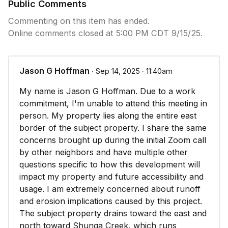
Public Comments
Commenting on this item has ended.
Online comments closed at 5:00 PM CDT 9/15/25.
Jason G Hoffman
∙ Sep 14, 2025 ∙ 11:40am
My name is Jason G Hoffman. Due to a work
commitment, I'm unable to attend this meeting in
person. My property lies along the entire east
border of the subject property. I share the same
concerns brought up during the initial Zoom call
by other neighbors and have multiple other
questions specific to how this development will
impact my property and future accessibility and
usage. I am extremely concerned about runoff
and erosion implications caused by this project.
The subject property drains toward the east and
north toward Shunga Creek, which runs