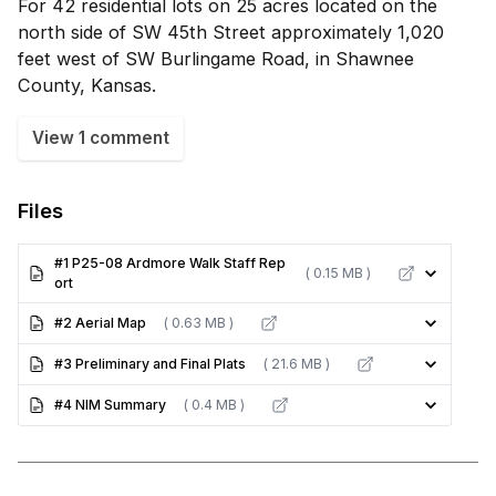
For 42 residential lots on 25 acres located on the
north side of SW 45th Street approximately 1,020
feet west of SW Burlingame Road, in Shawnee
County, Kansas.
View 1 comment
Files
#1 P25-08 Ardmore Walk Staff Rep
( 0.15 MB )
ort
#2 Aerial Map
( 0.63 MB )
#3 Preliminary and Final Plats
( 21.6 MB )
#4 NIM Summary
( 0.4 MB )