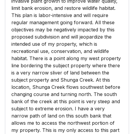
invasive plant growth to improve water quality,
limit bank erosion, and restore wildlife habitat.
This plan is labor-intensive and will require
regular management going forward. All these
objectives may be negatively impacted by this
proposed subdivision and will jeopardize the
intended use of my property, which is
recreational use, conservation, and wildlife
habitat. There is a point along my west property
line bordering the subject property where there
is a very narrow sliver of land between the
subject property and Shunga Creek. At this
location, Shunga Creek flows southwest before
changing course and turning north. The south
bank of the creek at this point is very steep and
subject to extreme erosion. I have a very
narrow path of land on this south bank that
allows me to access the northwest portion of
my property. This is my only access to this part