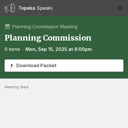
Topeka
Speaks
Ope
Planning Commission Meeting
Planning Commission
6 items
∙
Mon, Sep 15, 2025 at 6:00pm
Download Packet
Meeting feed