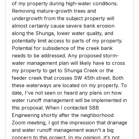
of my property during high-water conditions.
Removing mature-growth trees and
undergrowth from the subject property will
almost certainly cause severe bank erosion
along the Shunga, lower water quality, and
potentially limit access to parts of my property.
Potential for subsidence of the creek bank
needs to be addressed. Any proposed storm-
water management plan will likely have to cross
my property to get to Shunga Creek or the
feeder creek that crosses SW 45th street. Both
these waterways are located on my property. To
date, I've not seen or heard any plans on how
water runoff management will be implemented in
this proposal. When I contacted SBB
Engineering shortly after the neighborhood
Zoom meeting, I got the impression that drainage
and water runoff management wasn't a big
concern to this project. In my opinion, it's not