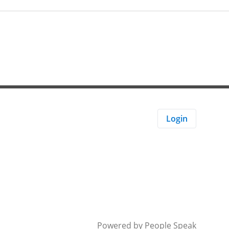
Login
Powered by
People Speak