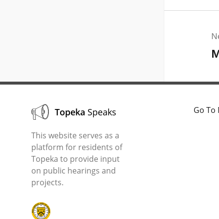
N
M
Go To 
Topeka
Speaks
This website serves as a
platform for residents of
Topeka to provide input
on public hearings and
projects.