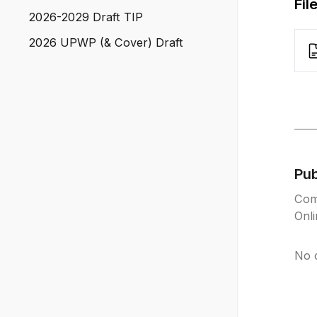
Fil
2026-2029 Draft TIP
2026 UPWP (& Cover) Draft
Pu
Com
Onl
No 