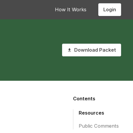
Login
How It Works
Download Packet
Contents
Resources
Public Comments