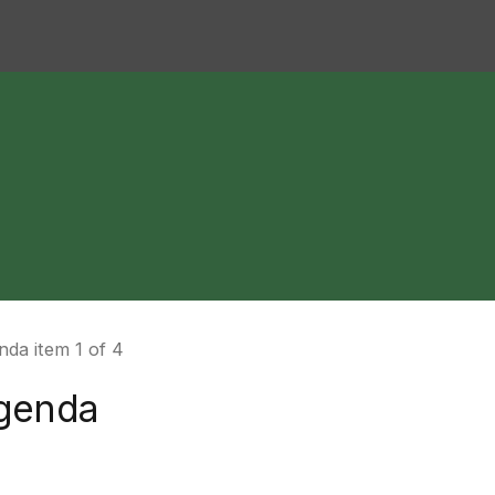
da item 1 of 4
genda