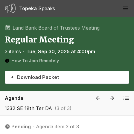
Topeka
Speaks
Ope
Land Bank Board of Trustees Meeting
Regular Meeting
3 items
∙
Tue, Sep 30, 2025 at 4:00pm
How To Join Remotely
Download Packet
Agenda
1332 SE 18th Ter DA
(3 of 3)
Pending
∙ Agenda item 3 of 3