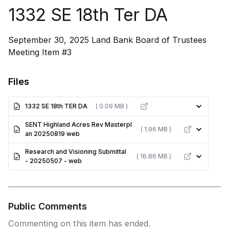
1332 SE 18th Ter DA
September 30, 2025 Land Bank Board of Trustees
Meeting Item #3
Files
1332 SE 18th TER DA
( 0.09 MB )
SENT Highland Acres Rev Masterpl
( 1.96 MB )
an 20250819 web
Research and Visioning Submittal
( 16.86 MB )
- 20250507 - web
Public Comments
Commenting on this item has ended.