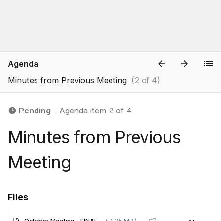
Agenda
Minutes from Previous Meeting
(2 of 4)
Pending
∙ Agenda item 2 of 4
Minutes from Previous
Meeting
Files
October Meeting - FINAL
( 0.25 MB )