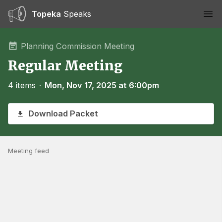
Topeka
Speaks
Ope
Planning Commission Meeting
Regular Meeting
4 items
∙
Mon, Nov 17, 2025 at 6:00pm
Download Packet
Meeting feed