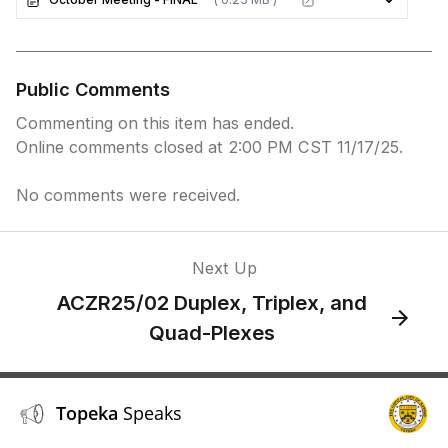
Public Comments
Commenting on this item has ended.
Online comments closed at 2:00 PM CST 11/17/25.
No comments were received.
Next Up
ACZR25/02 Duplex, Triplex, and
Quad-Plexes
Topeka
Speaks