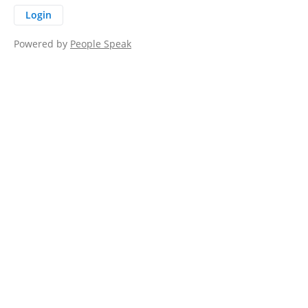
Login
Powered by
People Speak