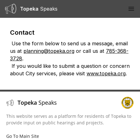
Topeka
Speaks
Ope
Contact
Use the form below to send us a message, email
us at
planning@topeka.org
or call us at
785-368-
3728
.
If you would like to submit a question or concern
about City services, please visit
www.topeka.org
.
Topeka
Speaks
This website serves as a platform for residents of Topeka to
provide input on public hearings and projects.
Go To Main Site