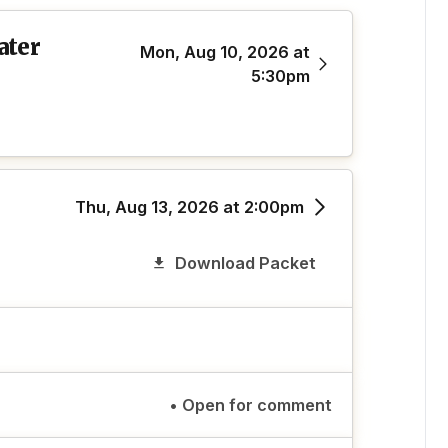
ater
Mon, Aug 10, 2026 at
5:30pm
Thu, Aug 13, 2026 at 2:00pm
Download Packet
• Open for comment