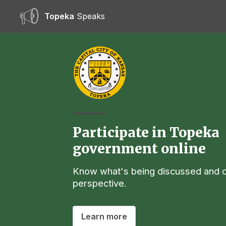
Topeka
Speaks
Participate in Topeka
government online
Know what's being discussed and o
perspective.
Learn more