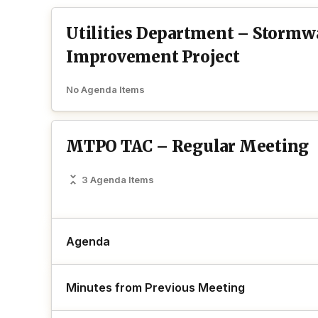
Utilities Department – Stormw
Improvement Project
No Agenda Items
MTPO TAC – Regular Meeting
3 Agenda Items
Agenda
Minutes from Previous Meeting