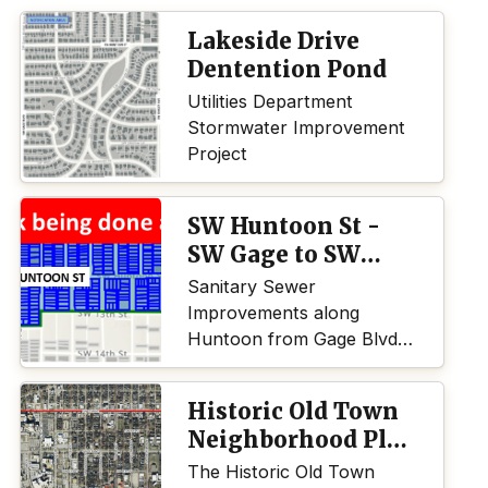
Lakeside Drive
Dentention Pond
Utilities Department
Stormwater Improvement
Project
SW Huntoon St -
SW Gage to SW
Topeka Blvd
Sanitary Sewer
Improvements along
Huntoon from Gage Blvd.
to Topeka Blvd.
Historic Old Town
Neighborhood Plan
Update
The Historic Old Town