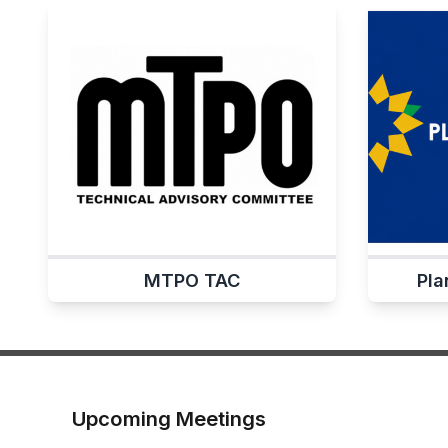
MTPO TAC
Pla
Upcoming Meetings