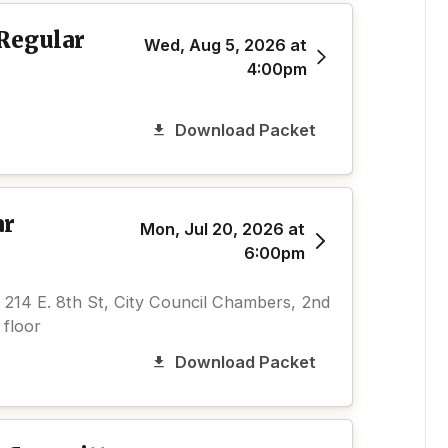
 Regular
Wed, Aug 5, 2026 at
4:00pm
Download Packet
ar
Mon, Jul 20, 2026 at
6:00pm
214 E. 8th St, City Council Chambers, 2nd
floor
Download Packet