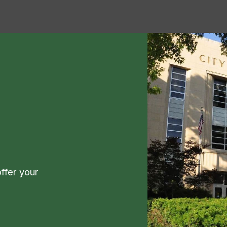
ffer your