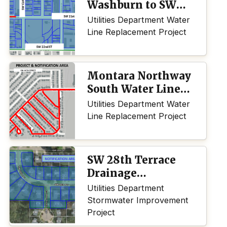
Washburn to SW
Buchanan
Utilities Department Water
Line Replacement Project
Montara Northway
South Water Line
Replacement
Utilities Department Water
Line Replacement Project
SW 28th Terrace
Drainage
Improvement
Utilities Department
Project
Stormwater Improvement
Project