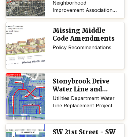
Neighborhood
Improvement Association
(NIA) applied for and was
awarded the 2025 Dreams
Missing Middle
I by the City of Topeka.
Code Amendments
Policy Recommendations
Stonybrook Drive
Water Line and
Stormwater
Utilities Department Water
Drainage
Line Replacement Project
Replacement
Project
SW 21st Street - SW