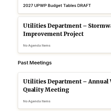
2027 UPWP Budget Tables DRAFT
Utilities Department – Stormw
Improvement Project
No Agenda Items
Past Meetings
Utilities Department – Annual
Quality Meeting
No Agenda Items