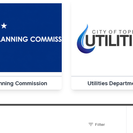
nning Commission
Utilities Departm
Filter