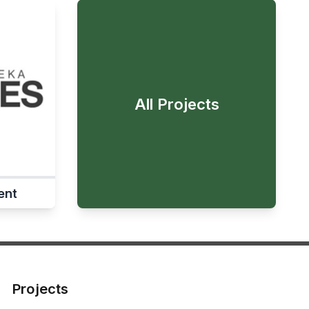
All Projects
ent
Projects