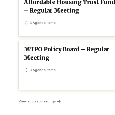
Affordable Housing Trust Fun
– Regular Meeting
3 Agenda Items
MTPO Policy Board – Regular
Meeting
3 Agenda Items
View all past meetings