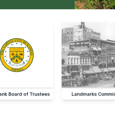
ank Board of Trustees
Landmarks Commis