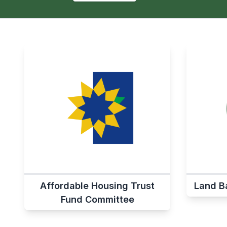
Affordable Housing Trust
Land B
Fund Committee