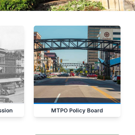
sion
MTPO Policy Board