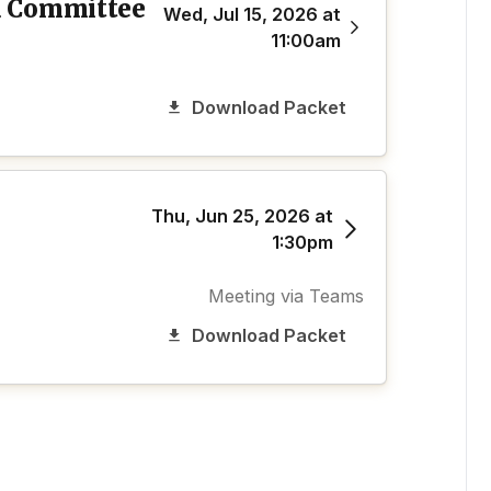
d Committee
Wed, Jul 15, 2026 at
11:00am
Download Packet
Thu, Jun 25, 2026 at
1:30pm
Meeting via Teams
Download Packet