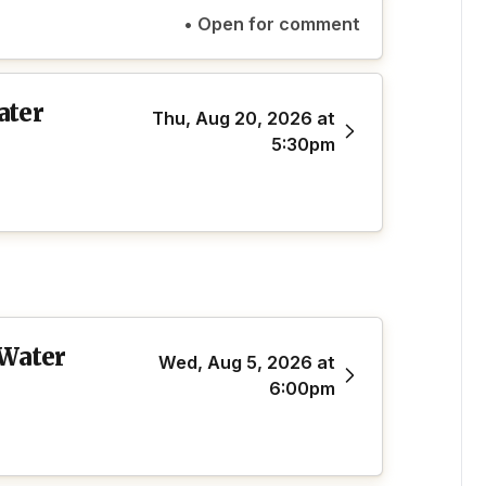
• Open for comment
ater
Thu, Aug 20, 2026 at
5:30pm
 Water
Wed, Aug 5, 2026 at
6:00pm