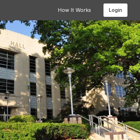
Login
How It Works