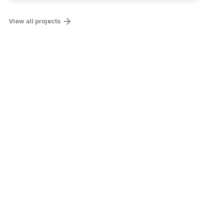
View all projects