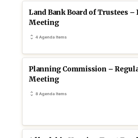
Land Bank Board of Trustees –
Meeting
4 Agenda Items
Planning Commission – Regul
Meeting
8 Agenda Items