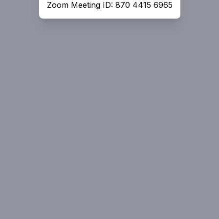
Zoom Meeting ID: 870 4415 6965