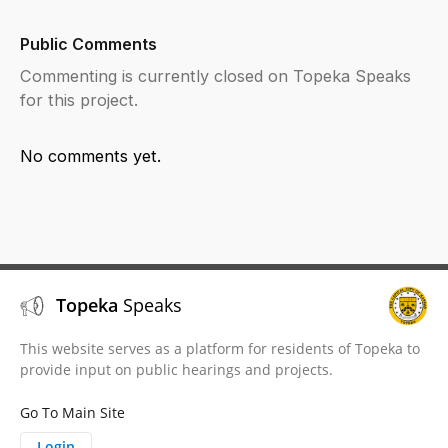
Public Comments
Commenting is currently closed on Topeka Speaks
for this project.
No comments yet.
Topeka
Speaks
This website serves as a platform for residents of Topeka to
provide input on public hearings and projects.
Go To Main Site
Login