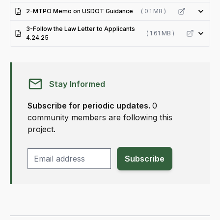
2-MTPO Memo on USDOT Guidance
( 0.1 MB )
3-Follow the Law Letter to Applicants
( 1.61 MB )
4.24.25
Stay Informed
Subscribe for periodic updates.
0
community members are following this
project.