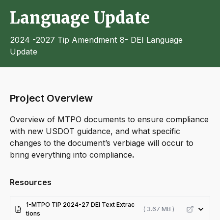
Language Update
2024 -2027 Tip Amendment 8- DEI Language
Update
Project Overview
Overview of MTPO documents to ensure compliance
with new USDOT guidance, and what specific
changes to the document’s verbiage will occur to
bring everything into compliance
.
Resources
1-MTPO TIP 2024-27 DEI Text Extrac
( 3.67 MB )
tions