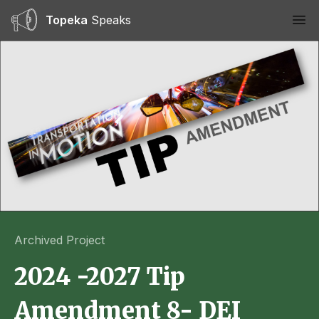
Topeka
Speaks
Ope
Archived Project
2024 -2027 Tip
Amendment 8- DEI