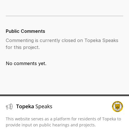
Public Comments
Commenting is currently closed on Topeka Speaks
for this project.
No comments yet.
Topeka
Speaks
This website serves as a platform for residents of Topeka to
provide input on public hearings and projects.