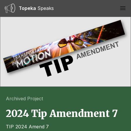
Topeka
Speaks
Ope
Archived Project
2024 Tip Amendment 7
TIP 2024 Amend 7