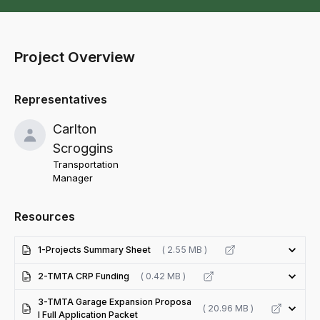
Project Overview
Representatives
Carlton
Scroggins
Transportation
Manager
Resources
1-Projects Summary Sheet
( 2.55 MB )
2-TMTA CRP Funding
( 0.42 MB )
3-TMTA Garage Expansion Proposa
( 20.96 MB )
l Full Application Packet