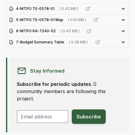
4-MTPO TE-0578-01
( 0.42 MB )
5-MTPO TE-0578-01 Map
( 0.61 MB )
6-MTPO KA-7240-02
( 0.42 MB )
7-Budget Sumamary Table
( 0.38 MB )
Stay Informed
Subscribe for periodic updates.
0
community members are following this
project.